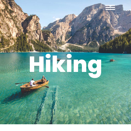
Hiking